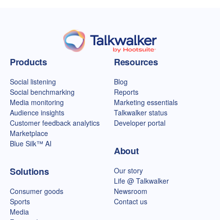
Talkwalker homepage
Products
Resources
Social listening
Blog
Social benchmarking
Reports
Media monitoring
Marketing essentials
Audience insights
Talkwalker status
Customer feedback analytics
Developer portal
Marketplace
Blue Silk™ AI
About
Solutions
Our story
Life @ Talkwalker
Consumer goods
Newsroom
Sports
Contact us
Media