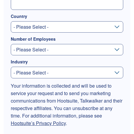
Country
Number of Employees
Industry
Your information is collected and will be used to
service your request and to send you marketing
communications from Hootsuite, Talkwalker and their
respective affiliates. You can unsubscribe at any
time. For additional information, please see
Hootsuite’s Privacy Policy
.