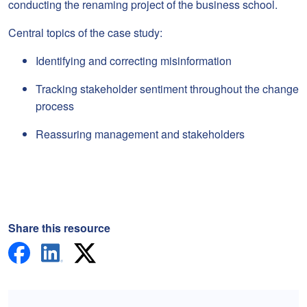
conducting the renaming project of the business school.
Central topics of the case study:
Identifying and correcting misinformation
Tracking stakeholder sentiment throughout the change
process
Reassuring management and stakeholders
Share this resource