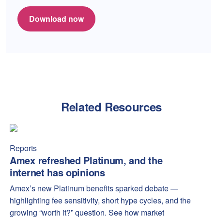
Download now
Related Resources
Amex refreshed Platinum, and the internet has opinions
Amex
Reports
Amex refreshed Platinum, and the
internet has opinions
Amex’s new Platinum benefits sparked debate —
highlighting fee sensitivity, short hype cycles, and the
growing “worth it?” question. See how market