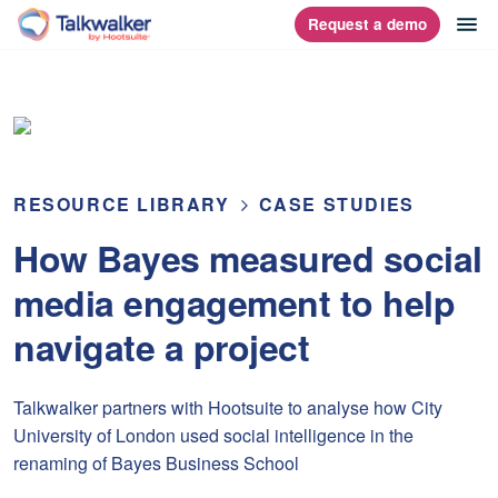
Skip
op
Request a demo
homepage
to
content
RESOURCE LIBRARY
CASE STUDIES
How Bayes measured social
media engagement to help
navigate a project
Talkwalker partners with Hootsuite to analyse how City
University of London used social intelligence in the
renaming of Bayes Business School