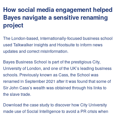
How social media engagement helped
Bayes navigate a sensitive renaming
project
The London-based, internationally-focused business school
used Talkwalker insights and Hootsuite to inform news
updates and correct misinformation.
Bayes Business School is part of the prestigious City,
University of London, and one of the UK’s leading business
schools. Previously known as Cass, the School was
renamed in September 2021 after it was found that some of
Sir John Cass’s wealth was obtained through his links to
the slave trade.
Download the case study to discover how City University
made use of Social Intelligence to avoid a PR crisis when