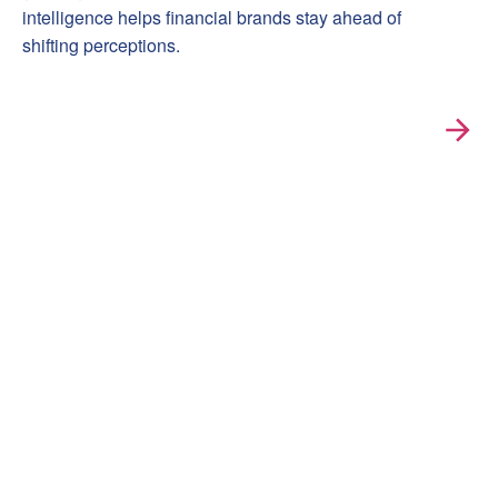
intelligence helps financial brands stay ahead of
shifting perceptions.