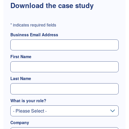
Download the case study
*
indicates required fields
Business Email Address
First Name
Last Name
What is your role?
Company