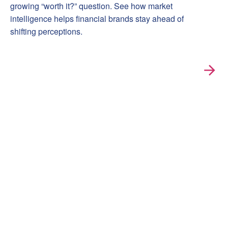
growing “worth it?” question. See how market
intelligence helps financial brands stay ahead of
shifting perceptions.