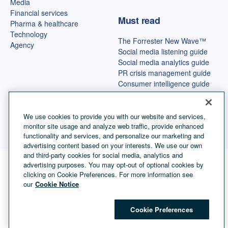
Media
Financial services
Must read
Pharma & healthcare
Technology
The Forrester New Wave™
Agency
Social media listening guide
Social media analytics guide
PR crisis management guide
Consumer intelligence guide
Best OSINT tools
We use cookies to provide you with our website and services,
monitor site usage and analyze web traffic, provide enhanced
functionality and services, and personalize our marketing and
advertising content based on your interests. We use our own
and third-party cookies for social media, analytics and
advertising purposes. You may opt-out of optional cookies by
Language selector
English
clicking on Cookie Preferences. For more information see
our
Cookie Notice
©
Copyright Talkwalker
2026
.
All Rights Reserved.
Cookies
Legal Terms
Privacy Policy
Impressum
Cookie Preferences