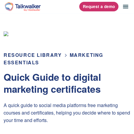
Skip
op
Request a demo
homepage
to
content
RESOURCE LIBRARY
MARKETING
ESSENTIALS
Quick Guide to digital
marketing certificates
A quick guide to social media platforms free marketing
courses and certificates, helping you decide where to spend
your time and efforts.