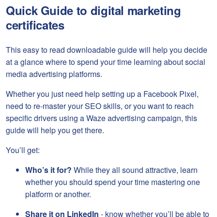
Quick Guide to digital marketing
certificates
This easy to read downloadable guide will help you decide
at a glance where to spend your time learning about social
media advertising platforms.
Whether you just need help setting up a Facebook Pixel,
need to re-master your SEO skills, or you want to reach
specific drivers using a Waze advertising campaign, this
guide will help you get there.
You’ll get:
Who’s it for?
While they all sound attractive, learn
whether you should spend your time mastering one
platform or another.
Share it on LinkedIn
- know whether you’ll be able to