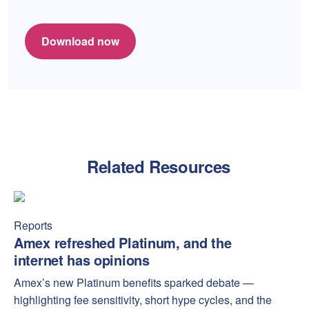
Download now
Related Resources
Amex refreshed Platinum, and the internet has opinions
Amex
Reports
Amex refreshed Platinum, and the
internet has opinions
Amex’s new Platinum benefits sparked debate —
highlighting fee sensitivity, short hype cycles, and the