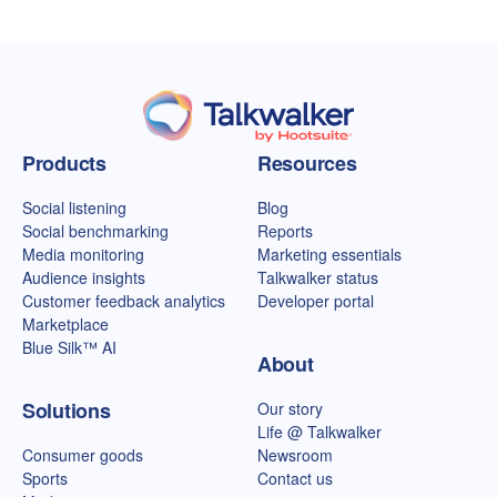
Talkwalker homepage
Products
Resources
Social listening
Blog
Social benchmarking
Reports
Media monitoring
Marketing essentials
Audience insights
Talkwalker status
Customer feedback analytics
Developer portal
Marketplace
Blue Silk™ AI
About
Solutions
Our story
Life @ Talkwalker
Consumer goods
Newsroom
Sports
Contact us