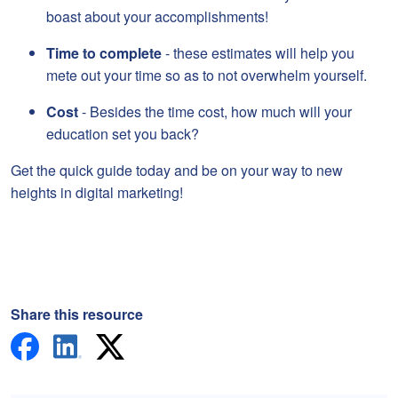
boast about your accomplishments!
Time to complete
- these estimates will help you
mete out your time so as to not overwhelm yourself.
Cost
- Besides the time cost, how much will your
education set you back?
Get the quick guide today and be on your way to new
heights in digital marketing!
Share this resource