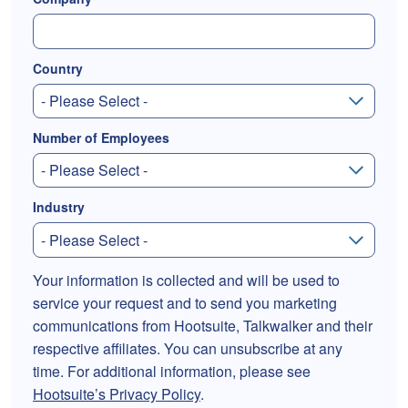
Country
Number of Employees
Industry
Your information is collected and will be used to
service your request and to send you marketing
communications from Hootsuite, Talkwalker and their
respective affiliates. You can unsubscribe at any
time. For additional information, please see
Hootsuite’s Privacy Policy
.