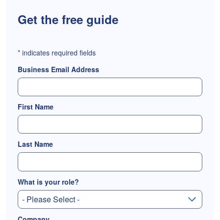
Get the free guide
*
indicates required fields
Business Email Address
First Name
Last Name
What is your role?
Company