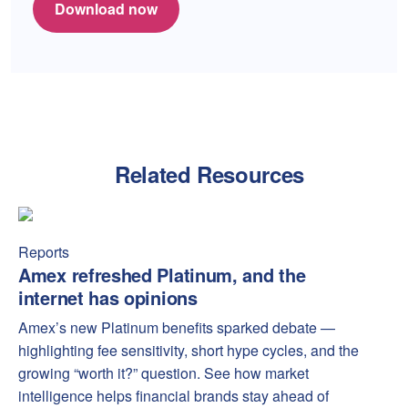
Download now
Related Resources
Amex refreshed Platinum, and the internet has opinions
Amex
Reports
Amex refreshed Platinum, and the
internet has opinions
Amex’s new Platinum benefits sparked debate —
highlighting fee sensitivity, short hype cycles, and the
growing “worth it?” question. See how market
intelligence helps financial brands stay ahead of