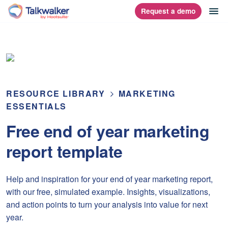
Skip
op
Request a demo
homepage
to
content
RESOURCE LIBRARY
MARKETING
ESSENTIALS
Free end of year marketing
report template
Help and inspiration for your end of year marketing report,
with our free, simulated example. Insights, visualizations,
and action points to turn your analysis into value for next
year.