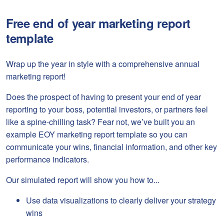
Free end of year marketing report
template
Wrap up the year in style with a comprehensive annual
marketing report!
Does the prospect of having to present your end of year
reporting to your boss, potential investors, or partners feel
like a spine-chilling task? Fear not, we’ve built you an
example EOY marketing report template so you can
communicate your wins, financial information, and other key
performance indicators.
Our simulated report will show you how to...
Use data visualizations to clearly deliver your strategy
wins