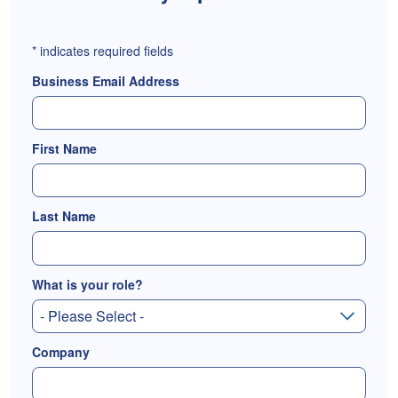
*
indicates required fields
Business Email Address
First Name
Last Name
What is your role?
Company