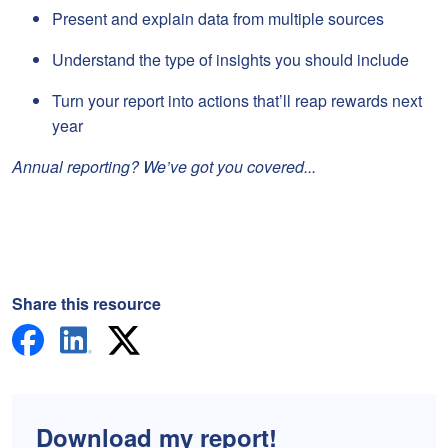
Present and explain data from multiple sources
Understand the type of insights you should include
Turn your report into actions that’ll reap rewards next
year
Annual reporting? We’ve got you covered...
Share this resource
Download my report!