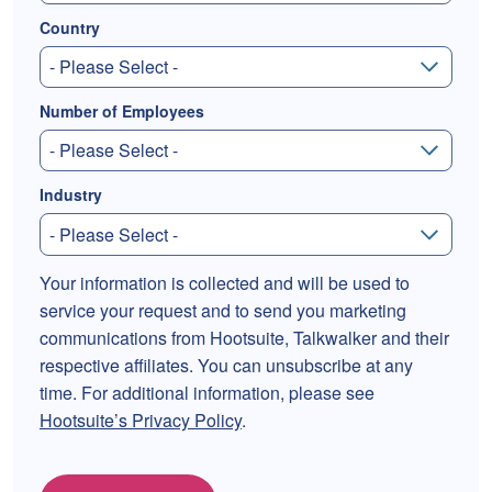
Country
Number of Employees
Industry
Your information is collected and will be used to
service your request and to send you marketing
communications from Hootsuite, Talkwalker and their
respective affiliates. You can unsubscribe at any
time. For additional information, please see
Hootsuite’s Privacy Policy
.