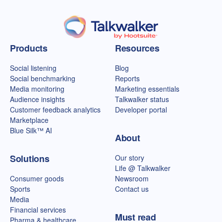
Talkwalker homepage
Products
Resources
Social listening
Blog
Social benchmarking
Reports
Media monitoring
Marketing essentials
Audience insights
Talkwalker status
Customer feedback analytics
Developer portal
Marketplace
Blue Silk™ AI
About
Solutions
Our story
Life @ Talkwalker
Consumer goods
Newsroom
Sports
Contact us
Media
Financial services
Must read
Pharma & healthcare