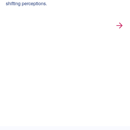
shifting perceptions.