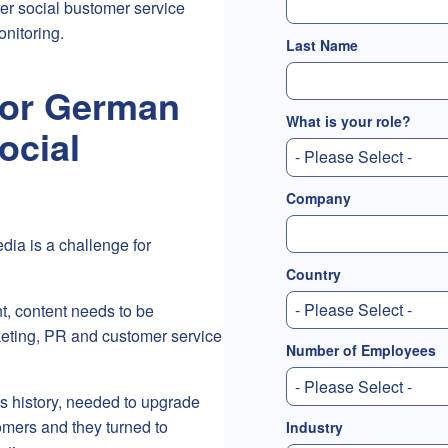
er social bustomer service
onitoring.
Last Name
jor German
What is your role?
ocial
Company
ia is a challenge for
Country
t, content needs to be
eting, PR and customer service
Number of Employees
s history, needed to upgrade
omers and they turned to
Industry