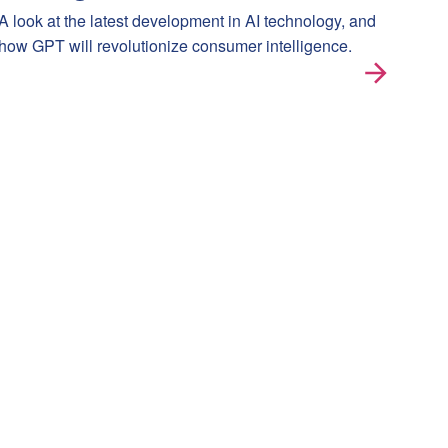
A look at the latest development in AI technology, and
how GPT will revolutionize consumer intelligence.