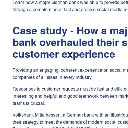
Learn how a major German bank was able to provide bett
through a combination of fast and precise social media m
Case study - How a ma
bank overhauled their s
customer experience
Providing an engaging, coherent experience on social med
companies of all sizes in every industry.
Responses to customer requests must be fast and efficien
interesting and helpful and good teamwork between mark
teams is crucial.
Volksbank Mittelhessen, a German bank with an illustriou
their strategy to meet the demands of modern social cust