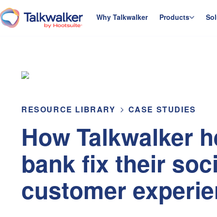
Skip
to
Why Talkwalker
Products
Sol
homepage
content
RESOURCE LIBRARY
CASE STUDIES
How Talkwalker h
bank fix their soc
customer experi