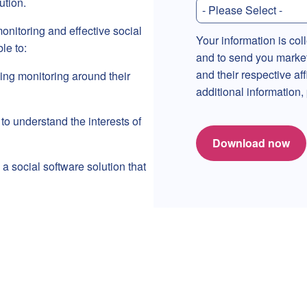
tion.
onitoring and effective social
Your information is col
le to:
and to send you marke
and their respective af
ing monitoring around their
additional information
to understand the interests of
Download now
a social software solution that