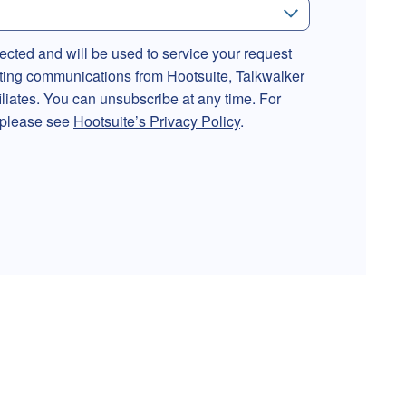
lected and will be used to service your request
ting communications from Hootsuite, Talkwalker
filiates. You can unsubscribe at any time. For
, please see
Hootsuite’s Privacy Policy
.