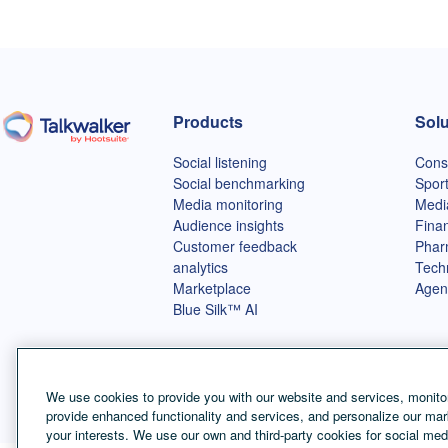
Products
Solu
Talkwalker homepage
Social listening
Cons
Social benchmarking
Spor
Media monitoring
Medi
Audience insights
Finan
Customer feedback
Phar
analytics
Tech
Marketplace
Agen
Blue Silk™ AI
We use cookies to provide you with our website and services, monitor
provide enhanced functionality and services, and personalize our mar
your interests. We use our own and third-party cookies for social med