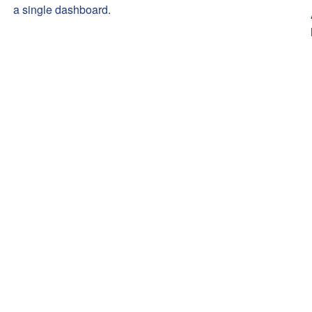
a single dashboard.