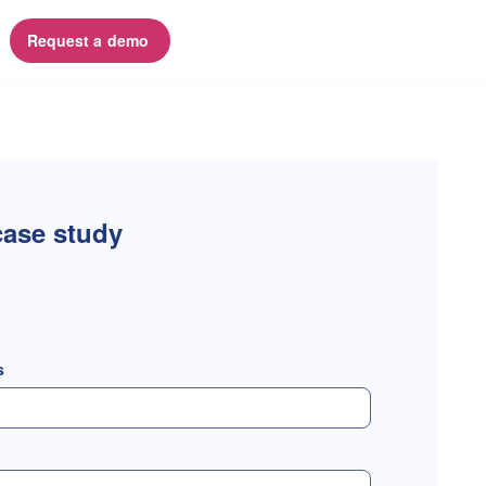
Request a demo 
ase study
s