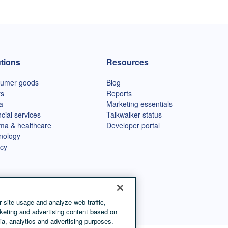
tions
Resources
umer goods
Blog
ts
Reports
a
Marketing essentials
cial services
Talkwalker status
ma & healthcare
Developer portal
nology
cy
 site usage and analyze web traffic,
keting and advertising content based on
ia, analytics and advertising purposes.