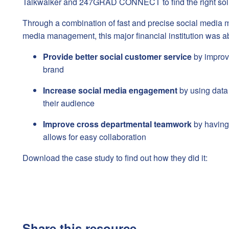
Talkwalker and 247GRAD CONNECT to find the right solu
Through a combination of fast and precise social media m
media management, this major financial institution was ab
Provide better social customer service
by improv
brand
Increase social media engagement
by using data 
their audience
Improve cross departmental teamwork
by having 
allows for easy collaboration
Download the case study to find out how they did it:
Share this resource