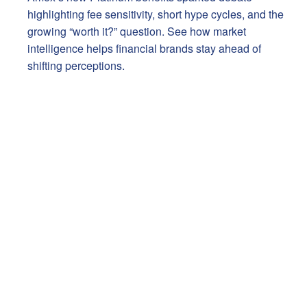
highlighting fee sensitivity, short hype cycles, and the
growing “worth it?” question. See how market
intelligence helps financial brands stay ahead of
shifting perceptions.