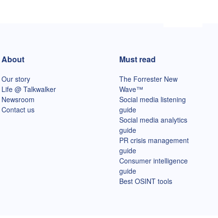
About
Must read
Our story
The Forrester New
Life @ Talkwalker
Wave™
Newsroom
Social media listening
Contact us
guide
Social media analytics
guide
PR crisis management
guide
Consumer intelligence
guide
Best OSINT tools