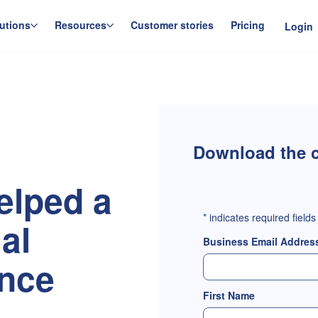
utions
Resources
Customer stories
Pricing
Login
Download the c
elped a
*
indicates required fields
ial
Business Email Addres
ence
First Name