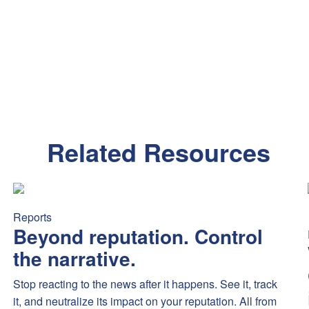
Related Resources
mex’s new Platinum benefits sparked debate — highlighting fee se
Beyond reputation. Control the narrative.
Stop reacting to the
Reports
Beyond reputation. Control
the narrative.
Stop reacting to the news after it happens. See it, track
it, and neutralize its impact on your reputation. All from