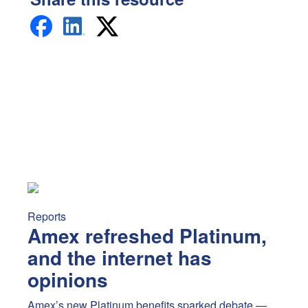
Amex refreshed Platinum, and the internet has opinions
A
Reports
Amex refreshed Platinum,
and the internet has
opinions
Amex’s new Platinum benefits sparked debate —