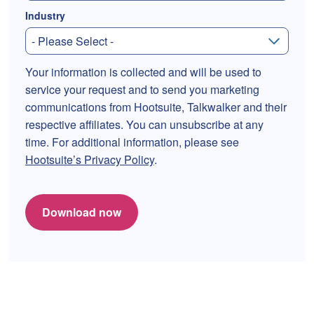
Industry
Your information is collected and will be used to
service your request and to send you marketing
communications from Hootsuite, Talkwalker and their
respective affiliates. You can unsubscribe at any
time. For additional information, please see
Hootsuite’s Privacy Policy
.
Download now