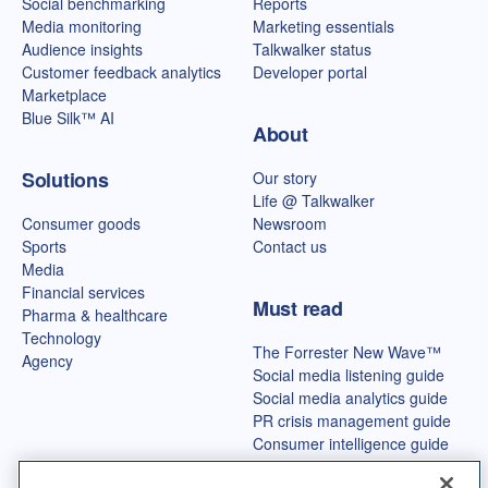
Social benchmarking
Reports
Media monitoring
Marketing essentials
Audience insights
Talkwalker status
Customer feedback analytics
Developer portal
Marketplace
Blue Silk™ AI
About
Solutions
Our story
Life @ Talkwalker
Consumer goods
Newsroom
Sports
Contact us
Media
Financial services
Must read
Pharma & healthcare
Technology
The Forrester New Wave™
Agency
Social media listening guide
Social media analytics guide
PR crisis management guide
Consumer intelligence guide
Best OSINT tools