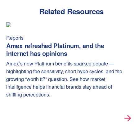
Related Resources
Amex refreshed Platinum, and the internet has opinions
Amex
Reports
Amex refreshed Platinum, and the
internet has opinions
Amex’s new Platinum benefits sparked debate —
highlighting fee sensitivity, short hype cycles, and the
growing “worth it?” question. See how market
intelligence helps financial brands stay ahead of
shifting perceptions.