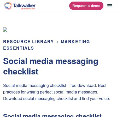
Skip
op
Request a demo
homepage
to
content
RESOURCE LIBRARY
MARKETING
ESSENTIALS
Social media messaging
checklist
Social media messaging checklist - free download. Best
practices for writing perfect social media messages.
Download social messaging checklist and find your voice.
Social media messaging checklist