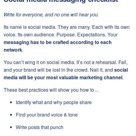
Write for everyone, and no one will hear you.
Its name is social media. They are many. Each with its own
voice. Its own audience. Purpose. Expectations. Your
messaging has to be crafted according to each
network
.
You can’t wing it on social media. It’s not a rehearsal. Fail,
and your brand will be lost in the crowd. Nail it, and
social
media will be your
most valuable marketing channel
.
These best practices will show you how to…
Identify what and why people share
Find your brand voice & tone
Write posts that punch