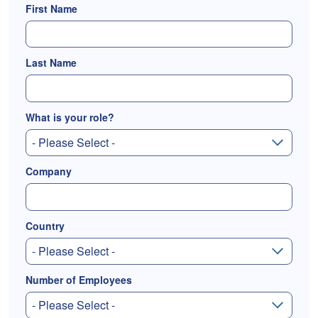
First Name
Last Name
What is your role?
Company
Country
Number of Employees