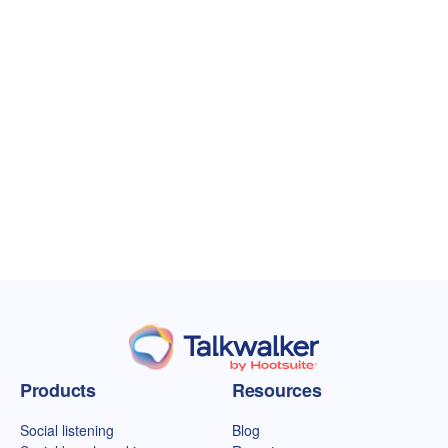
Talkwalker homepage
Products
Resources
Social listening
Blog