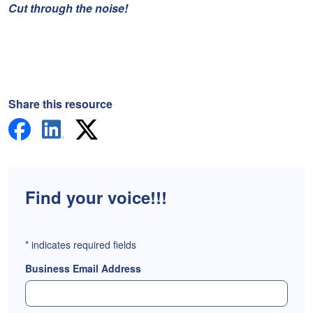
Cut through the noise!
Share this resource
Find your voice!!!
*
indicates required fields
Business Email Address