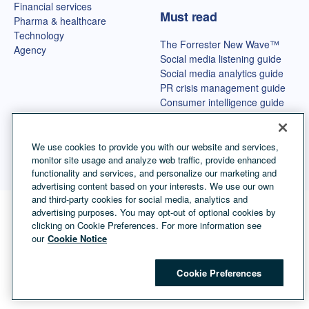
Financial services
Must read
Pharma & healthcare
Technology
The Forrester New Wave™
Agency
Social media listening guide
Social media analytics guide
PR crisis management guide
Consumer intelligence guide
Best OSINT tools
We use cookies to provide you with our website and services,
monitor site usage and analyze web traffic, provide enhanced
functionality and services, and personalize our marketing and
advertising content based on your interests. We use our own
and third-party cookies for social media, analytics and
advertising purposes. You may opt-out of optional cookies by
Language selector
English
clicking on Cookie Preferences. For more information see
our
Cookie Notice
©
Copyright Talkwalker
2026
.
All Rights Reserved.
Cookies
Legal Terms
Privacy Policy
Impressum
Cookie Preferences