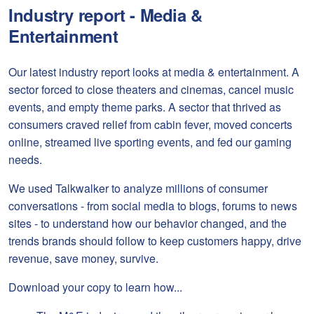
Industry report - Media &
Entertainment
Our latest industry report looks at media & entertainment. A
sector forced to close theaters and cinemas, cancel music
events, and empty theme parks. A sector that thrived as
consumers craved relief from cabin fever, moved concerts
online, streamed live sporting events, and fed our gaming
needs.
We used Talkwalker to analyze millions of consumer
conversations - from social media to blogs, forums to news
sites - to understand how our behavior changed, and the
trends brands should follow to keep customers happy, drive
revenue, save money, survive.
Download your copy to learn how...