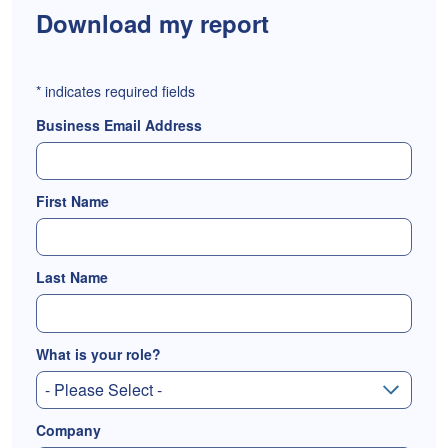
Download my report
*
indicates required fields
Business Email Address
First Name
Last Name
What is your role?
Company