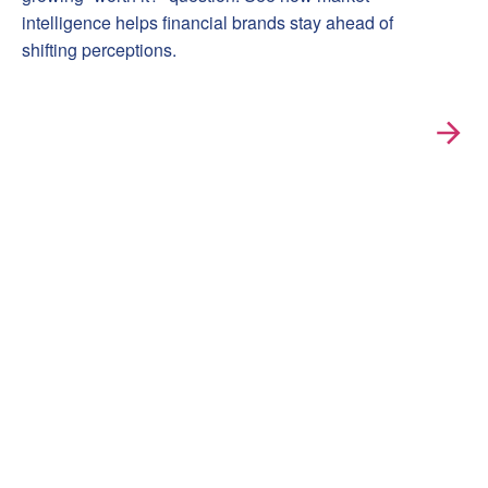
intelligence helps financial brands stay ahead of
shifting perceptions.