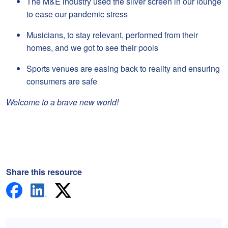
The M&E industry used the silver screen in our lounge
to ease our pandemic stress
Musicians, to stay relevant, performed from their
homes, and we got to see their pools
Sports venues are easing back to reality and ensuring
consumers are safe
Welcome to a brave new world!
Share this resource