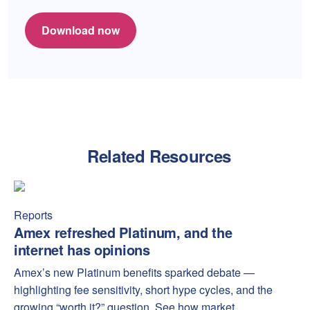
Download now
Related Resources
Amex refreshed Platinum, and the internet has opinions
Amex
Reports
Amex refreshed Platinum, and the
internet has opinions
Amex’s new Platinum benefits sparked debate —
highlighting fee sensitivity, short hype cycles, and the
growing “worth it?” question. See how market