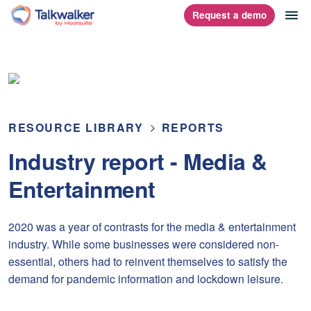
Skip
op
Request a demo
homepage
to
content
RESOURCE LIBRARY
REPORTS
Industry report - Media &
Entertainment
2020 was a year of contrasts for the media & entertainment
industry. While some businesses were considered non-
essential, others had to reinvent themselves to satisfy the
demand for pandemic information and lockdown leisure.