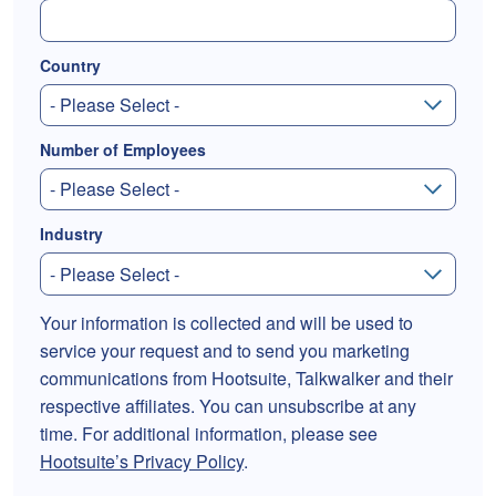
Country
Number of Employees
Industry
Your information is collected and will be used to
service your request and to send you marketing
communications from Hootsuite, Talkwalker and their
respective affiliates. You can unsubscribe at any
time. For additional information, please see
Hootsuite’s Privacy Policy
.