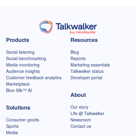
Talkwalker homepage
Products
Resources
Social listening
Blog
Social benchmarking
Reports
Media monitoring
Marketing essentials
Audience insights
Talkwalker status
Customer feedback analytics
Developer portal
Marketplace
Blue Silk™ AI
About
Solutions
Our story
Life @ Talkwalker
Consumer goods
Newsroom
Sports
Contact us
Media