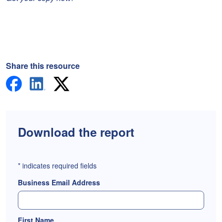
Share this resource
Download the report
*
indicates required fields
Business Email Address
First Name