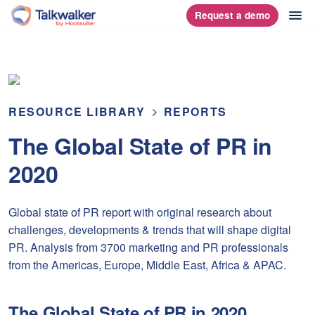
Skip
op
Request a demo
homepage
to
content
RESOURCE LIBRARY
REPORTS
The Global State of PR in
2020
Global state of PR report with original research about
challenges, developments & trends that will shape digital
PR. Analysis from 3700 marketing and PR professionals
from the Americas, Europe, Middle East, Africa & APAC.
The Global State of PR in 2020