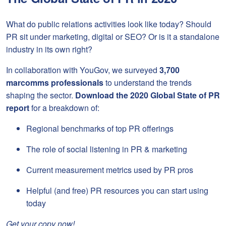
What do public relations activities look like today? Should
PR sit under marketing, digital or SEO? Or is it a standalone
industry in its own right?
In collaboration with YouGov, we surveyed
3,700
marcomms professionals
to understand the trends
shaping the sector.
Download the
2020 Global State of PR
report
for a breakdown of:
Regional benchmarks of top PR offerings
The role of social listening in PR & marketing
Current measurement metrics used by PR pros
Helpful (and free) PR resources you can start using
today
Get your copy now!