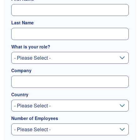
Last Name
What is your role?
Company
Country
Number of Employees