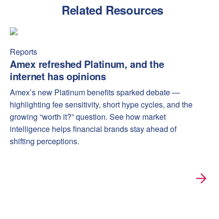
Related Resources
Amex refreshed Platinum, and the internet has opinions
Amex
Reports
Amex refreshed Platinum, and the
internet has opinions
Amex’s new Platinum benefits sparked debate —
highlighting fee sensitivity, short hype cycles, and the
growing “worth it?” question. See how market
intelligence helps financial brands stay ahead of
shifting perceptions.