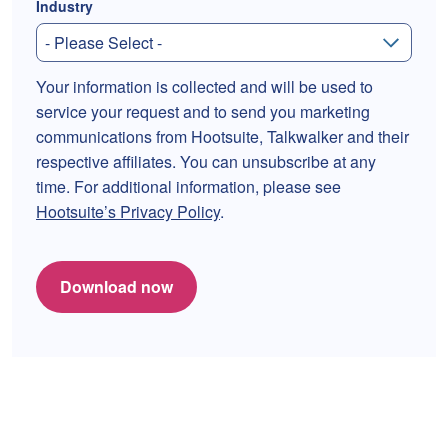
Industry
Your information is collected and will be used to
service your request and to send you marketing
communications from Hootsuite, Talkwalker and their
respective affiliates. You can unsubscribe at any
time. For additional information, please see
Hootsuite’s Privacy Policy
.
Download now