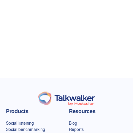
Talkwalker homepage
Products
Resources
Social listening
Blog
Social benchmarking
Reports