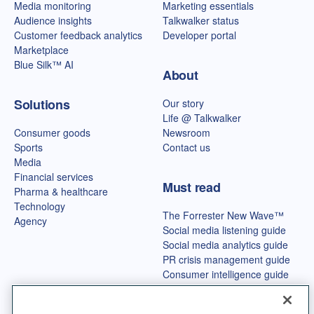
Media monitoring
Marketing essentials
Audience insights
Talkwalker status
Customer feedback analytics
Developer portal
Marketplace
Blue Silk™ AI
About
Solutions
Our story
Life @ Talkwalker
Consumer goods
Newsroom
Sports
Contact us
Media
Financial services
Must read
Pharma & healthcare
Technology
The Forrester New Wave™
Agency
Social media listening guide
Social media analytics guide
PR crisis management guide
Consumer intelligence guide
Best OSINT tools