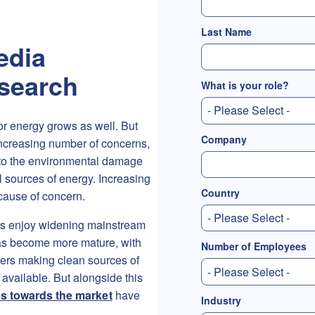
Last Name
edia
esearch
What is your role?
for energy grows as well. But
Company
 increasing number of concerns,
 to the environmental damage
al sources of energy. Increasing
Country
cause of concern.
es enjoy widening mainstream
as become more mature, with
Number of Employees
yers making clean sources of
available. But alongside this
des towards the market
have
Industry