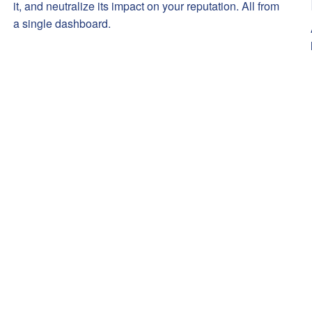
it, and neutralize its impact on your reputation. All from
a single dashboard.