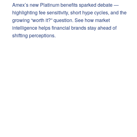
Amex’s new Platinum benefits sparked debate —
highlighting fee sensitivity, short hype cycles, and the
growing “worth it?” question. See how market
intelligence helps financial brands stay ahead of
shifting perceptions.