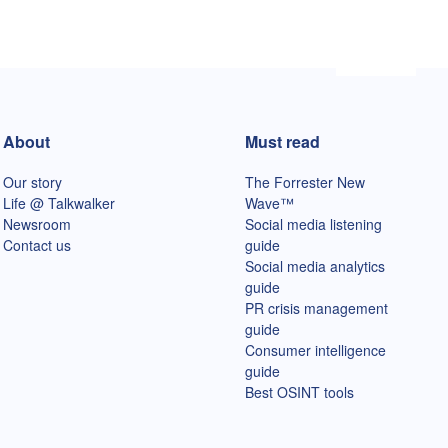
About
Must read
Our story
The Forrester New
Life @ Talkwalker
Wave™
Newsroom
Social media listening
Contact us
guide
Social media analytics
guide
PR crisis management
guide
Consumer intelligence
guide
Best OSINT tools