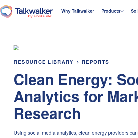
Skip
to
Why Talkwalker
Products
Sol
homepage
content
RESOURCE LIBRARY
REPORTS
Clean Energy: So
Analytics for Mar
Research
Using social media analytics, clean energy providers can