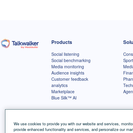
Products
Solu
Talkwalker homepage
Social listening
Cons
Social benchmarking
Spor
Media monitoring
Medi
Audience insights
Finan
Customer feedback
Phar
analytics
Tech
Marketplace
Agen
Blue Silk™ AI
We use cookies to provide you with our website and services, monitor
provide enhanced functionality and services, and personalize our mar