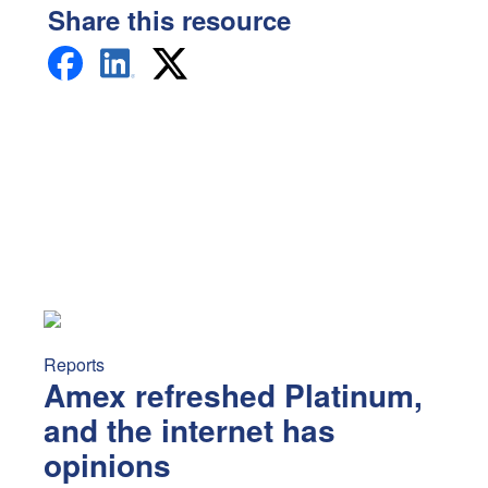
Share this resource
Amex refreshed Platinum, and the internet has opinions
A
Reports
Amex refreshed Platinum,
and the internet has
opinions