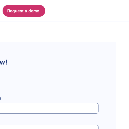
Request a demo 
ow!
s