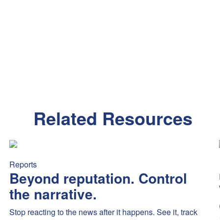
Related Resources
mex’s new Platinum benefits sparked debate — highlighting fee se
Beyond reputation. Control the narrative.
Stop reacting to the
Reports
Beyond reputation. Control
the narrative.
Stop reacting to the news after it happens. See it, track