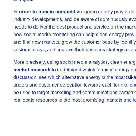
In order
to remain competitive
, green energy providers n
industry developments, and be aware of continuously evo
needs to deliver the best product and service on the marke
how social media monitoring can help clean energy provi
and find new markets, grow the customer base by identify
customers use, and improve their business strategy as a 
More precisely, using social media analytics, clean ener
market research
to understand which forms of energy ar
discussion, see which alternative energy is the most tal
understand customer perception towards each form of ene
be used to target marketing and communications campaig
reallocate resources to the most promising markets and t