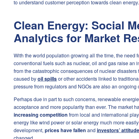
to understand customer perception towards clean energy.
Clean Energy: Social M
Analytics for Market R
With the world population growing all the time, the need 
conventional fuels such as nuclear, oil and gas raise an
from the catastrophic consequences of nuclear disasters
caused by
oil spills
or other accidents linked to tradition
pressure from regulators and NGOs are also an ongoing 
Perhaps due in part to such concerns, renewable energi
acceptance and more popularity than ever. The market h
increasing competition
from local and international pla
energy like wind power or solar energy much more easily 
development,
prices have fallen
and
investors’ attitu
changed.