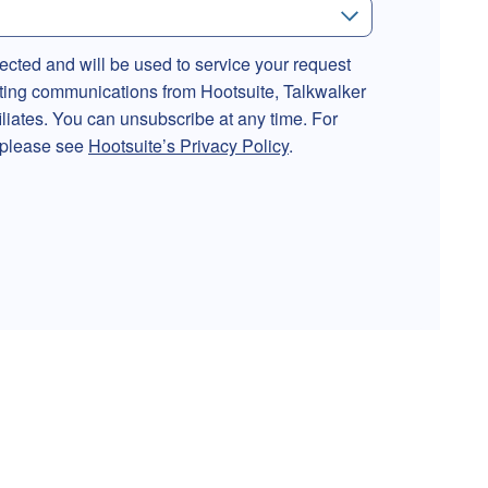
lected and will be used to service your request
ting communications from Hootsuite, Talkwalker
filiates. You can unsubscribe at any time. For
, please see
Hootsuite’s Privacy Policy
.