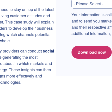
eed to stay on top of the latest
Your information is col
lving customer attitudes and
and to send you marke
t. This case study will explain
and their respective af
ders to develop their business
additional information
ing which channels potential
whole.
gy providers can conduct
social
Download now
e generating the most
ked about in which markets and
rgy. These insights can then
ns more effectively and
echnologies.