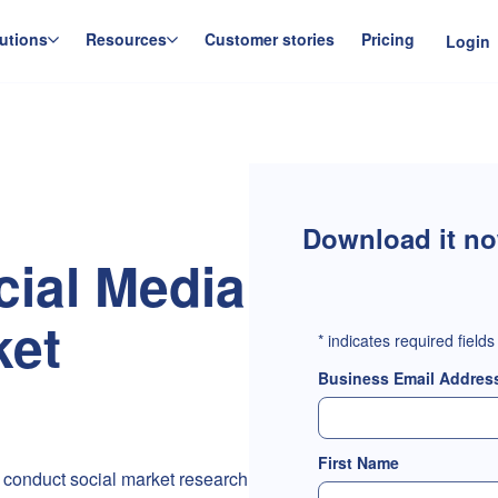
utions
Resources
Customer stories
Pricing
Login
Download it n
cial Media
ket
*
indicates required fields
Business Email Addres
First Name
 conduct social market research