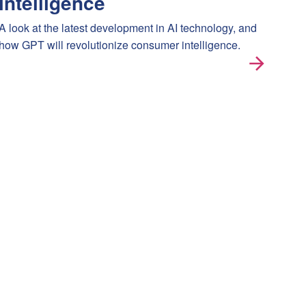
intelligence
A look at the latest development in AI technology, and
how GPT will revolutionize consumer intelligence.