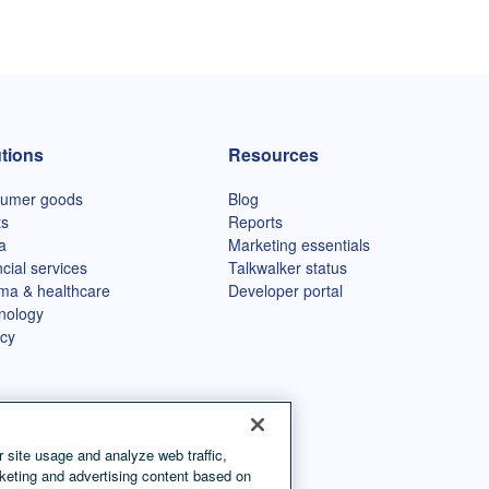
tions
Resources
umer goods
Blog
ts
Reports
a
Marketing essentials
cial services
Talkwalker status
ma & healthcare
Developer portal
nology
cy
 site usage and analyze web traffic,
keting and advertising content based on