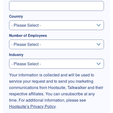
Country
Number of Employees
Industry
Your information is collected and will be used to
service your request and to send you marketing
communications from Hootsuite, Talkwalker and their
respective affiliates. You can unsubscribe at any
time. For additional information, please see
Hootsuite’s Privacy Policy
.