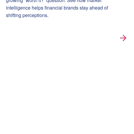
growing “worth it?” question. See how market
intelligence helps financial brands stay ahead of
shifting perceptions.