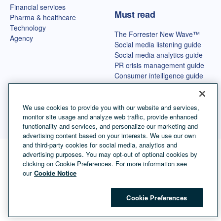
Financial services
Must read
Pharma & healthcare
Technology
The Forrester New Wave™
Agency
Social media listening guide
Social media analytics guide
PR crisis management guide
Consumer intelligence guide
Best OSINT tools
We use cookies to provide you with our website and services,
monitor site usage and analyze web traffic, provide enhanced
functionality and services, and personalize our marketing and
advertising content based on your interests. We use our own
and third-party cookies for social media, analytics and
advertising purposes. You may opt-out of optional cookies by
Language selector
English
clicking on Cookie Preferences. For more information see
our
Cookie Notice
©
Copyright Talkwalker
2026
.
All Rights Reserved.
Cookies
Legal Terms
Privacy Policy
Impressum
Cookie Preferences