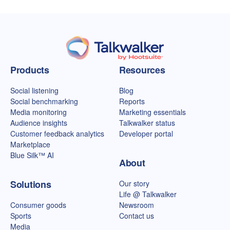
Talkwalker homepage
Products
Resources
Social listening
Blog
Social benchmarking
Reports
Media monitoring
Marketing essentials
Audience insights
Talkwalker status
Customer feedback analytics
Developer portal
Marketplace
Blue Silk™ AI
About
Solutions
Our story
Life @ Talkwalker
Consumer goods
Newsroom
Sports
Contact us
Media