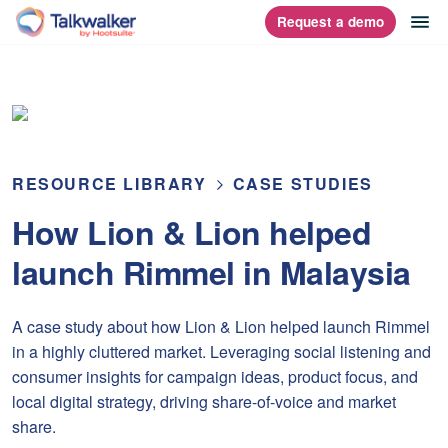
Skip
op
Request a demo
homepage
to
content
RESOURCE LIBRARY
CASE STUDIES
How Lion & Lion helped
launch Rimmel in Malaysia
A case study about how Lion & Lion helped launch Rimmel
in a highly cluttered market. Leveraging social listening and
consumer insights for campaign ideas, product focus, and
local digital strategy, driving share-of-voice and market
share.