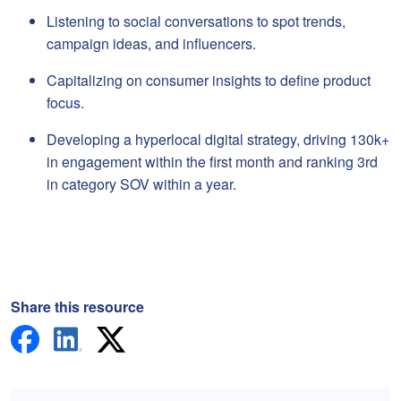
Listening to social conversations to spot trends,
campaign ideas, and influencers.
Capitalizing on consumer insights to define product
focus.
Developing a hyperlocal digital strategy, driving 130k+
in engagement within the first month and ranking 3rd
in category SOV within a year.
Share this resource