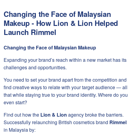
Changing the Face of Malaysian
Makeup - How Lion & Lion Helped
Launch Rimmel
Changing the Face of Malaysian Makeup
Expanding your brand’s reach within a new market has its
challenges and opportunities.
You need to set your brand apart from the competition and
find creative ways to relate with your target audience — all
that while staying true to your brand identity. Where do you
even start?
Find out how the
Lion & Lion
agency broke the barriers.
Successfully relaunching British cosmetics brand
Rimmel
in Malaysia by: