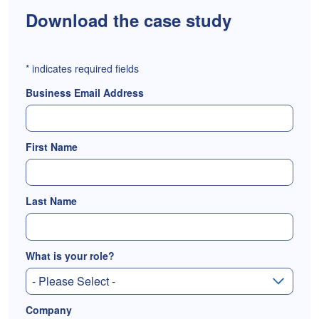
Download the case study
*
indicates required fields
Business Email Address
First Name
Last Name
What is your role?
Company