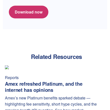
Download now
Related Resources
Amex refreshed Platinum, and the internet has opinions
Amex
Reports
Amex refreshed Platinum, and the
internet has opinions
Amex’s new Platinum benefits sparked debate —
highlighting fee sensitivity, short hype cycles, and the