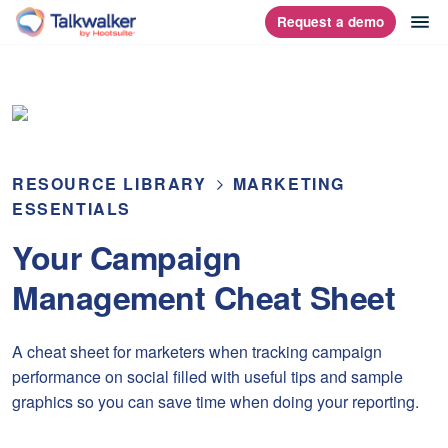
Skip
op
Request a demo
homepage
to
content
RESOURCE LIBRARY
MARKETING
ESSENTIALS
Your Campaign
Management Cheat Sheet
A cheat sheet for marketers when tracking campaign
performance on social filled with useful tips and sample
graphics so you can save time when doing your reporting.