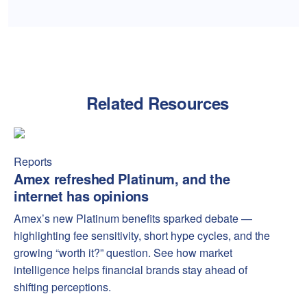
Related Resources
Amex refreshed Platinum, and the internet has opinions
Amex
Reports
Amex refreshed Platinum, and the
internet has opinions
Amex’s new Platinum benefits sparked debate —
highlighting fee sensitivity, short hype cycles, and the
growing “worth it?” question. See how market
intelligence helps financial brands stay ahead of
shifting perceptions.