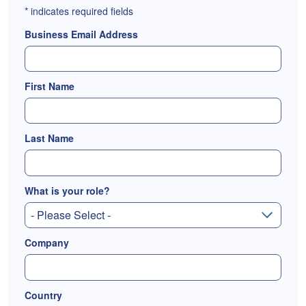
*
indicates required fields
Business Email Address
First Name
Last Name
What is your role?
Company
Country