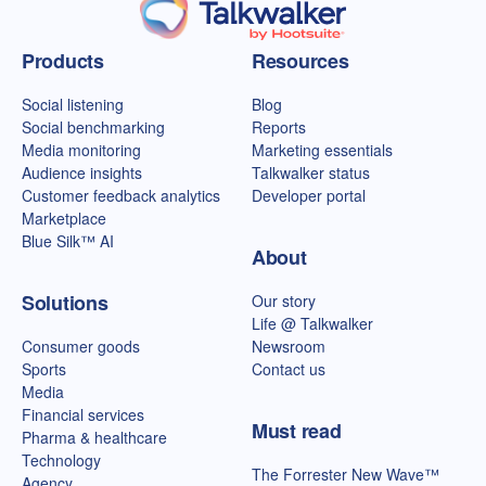
Talkwalker homepage
Products
Resources
Social listening
Blog
Social benchmarking
Reports
Media monitoring
Marketing essentials
Audience insights
Talkwalker status
Customer feedback analytics
Developer portal
Marketplace
Blue Silk™ AI
About
Solutions
Our story
Life @ Talkwalker
Consumer goods
Newsroom
Sports
Contact us
Media
Financial services
Must read
Pharma & healthcare
Technology
The Forrester New Wave™
Agency