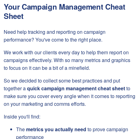
Your Campaign Management Cheat
Sheet
Need help tracking and reporting on campaign
performance? You've come to the right place.
We work with our clients every day to help them report on
campaigns effectively. With so many metrics and graphics
to focus on it can be a bit of a minefield.
So we decided to collect some best practices and put
together a
quick campaign management cheat sheet
to
make sure you cover every angle when it comes to reporting
on your marketing and comms efforts.
Inside you'll find:
The
metrics you actually need
to prove campaign
performance