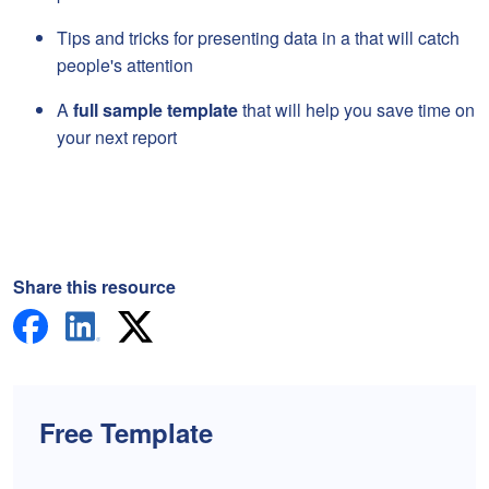
Tips and tricks for presenting data in a that will catch
people's attention
A
full sample template
that will help you save time on
your next report
Share this resource
Free Template