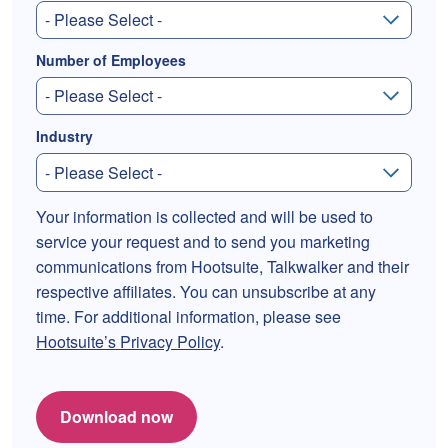
Number of Employees
Industry
Your information is collected and will be used to
service your request and to send you marketing
communications from Hootsuite, Talkwalker and their
respective affiliates. You can unsubscribe at any
time. For additional information, please see
Hootsuite’s Privacy Policy
.
Download now